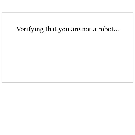
Verifying that you are not a robot...