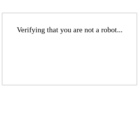
Verifying that you are not a robot...