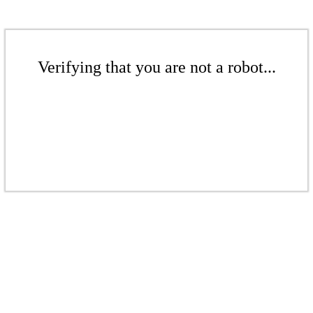
Verifying that you are not a robot...