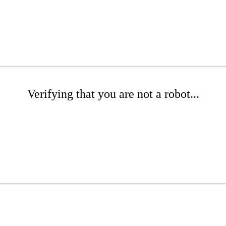
Verifying that you are not a robot...