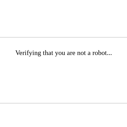
Verifying that you are not a robot...