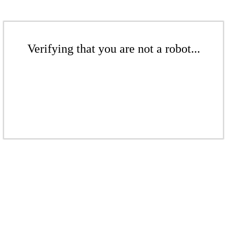
Verifying that you are not a robot...