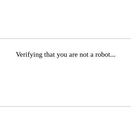
Verifying that you are not a robot...