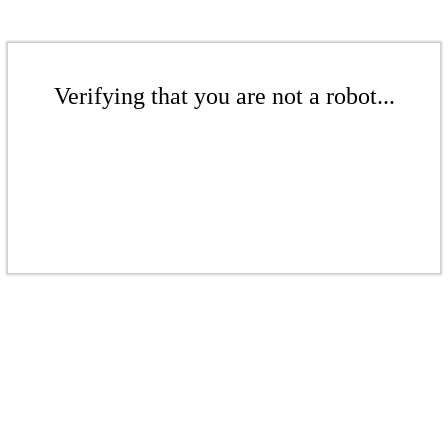
Verifying that you are not a robot...