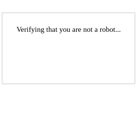
Verifying that you are not a robot...