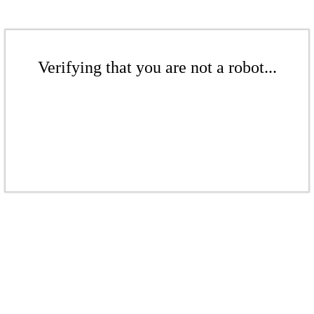
Verifying that you are not a robot...