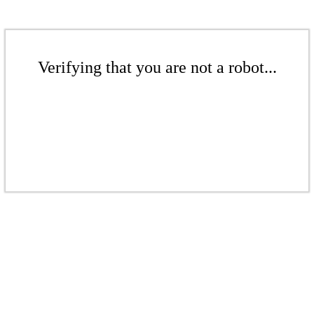
Verifying that you are not a robot...