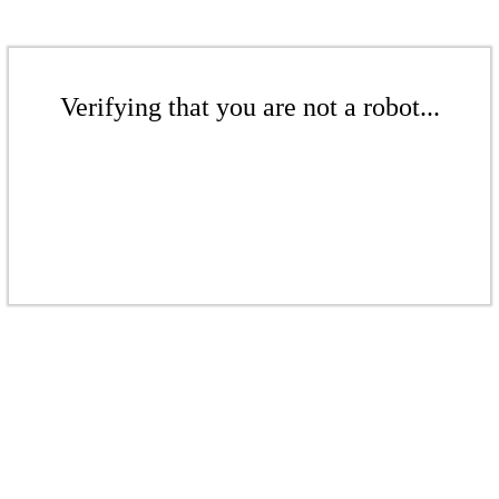
Verifying that you are not a robot...