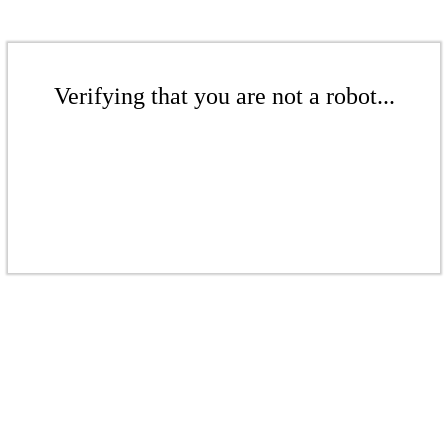
Verifying that you are not a robot...